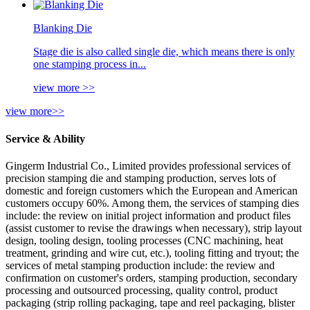
Blanking Die
Stage die is also called single die, which means there is only
one stamping process in...
view more >>
view more>>
Service & Ability
Gingerm Industrial Co., Limited provides professional services of
precision stamping die and stamping production, serves lots of
domestic and foreign customers which the European and American
customers occupy 60%. Among them, the services of stamping dies
include: the review on initial project information and product files
(assist customer to revise the drawings when necessary), strip layout
design, tooling design, tooling processes (CNC machining, heat
treatment, grinding and wire cut, etc.), tooling fitting and tryout; the
services of metal stamping production include: the review and
confirmation on customer's orders, stamping production, secondary
processing and outsourced processing, quality control, product
packaging (strip rolling packaging, tape and reel packaging, blister