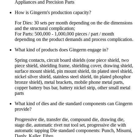
Appliances and Precision Parts
How is Gingerm's production capacity?
For Dies: 30 sets per month depending on the die dimensions
and the structural complication;
For Parts: 500,000 - 1,000,000 pieces / part / month
depending on the product demands and process complication.
What kind of products does Gingerm engage in?
Spring contacts, circuit board shields (one piece shield, two
piece shield, shielding frame, shielding cover, drawing shield,
surface mount shield, pin mount shield, tin plated steel shield,
nickel silver shield, stainless steel shield, tin plated phosphor
bronze shield), metal brackets, mobile phone metal parts,
copper battery bus bar, battery nickel strip, other small metal
parts
What kind of dies and die standard components can Gingerm
provide?
Progressive die, transfer die, compound die, drawing die,
stage die, automatic rivet nut tool set, progressive die with
automatic tapping Die standard components: Punch, Misumi,
Danly, Kaller, Fibro