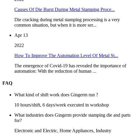
Causes Of Die Burst During Metal Stamping Proce...
Die cracking during metal stamping processing is a very
common situation, but when it is more ser...
Apr 13
2022
How To Improve The Automation Level Of Metal St...
The emergence of Covid-19 has revealed the importance of
automation: With the reduction of human ...
FAQ
What kind of shift work does Gingerm run ?
10 hours/shift, 6 days/week executed in workshop
What industries does Gingerm provide stamping die and parts
for?
Electronic and Electric, Home Appliances, Industry