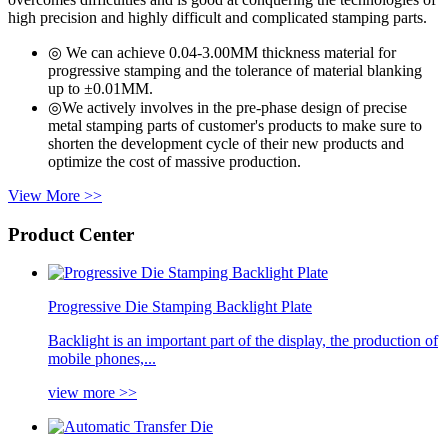
high precision and highly difficult and complicated stamping parts.
◎ We can achieve 0.04-3.00MM thickness material for
progressive stamping and the tolerance of material blanking
up to ±0.01MM.
◎We actively involves in the pre-phase design of precise
metal stamping parts of customer's products to make sure to
shorten the development cycle of their new products and
optimize the cost of massive production.
View More >>
Product Center
Progressive Die Stamping Backlight Plate
Backlight is an important part of the display, the production of
mobile phones,...
view more >>