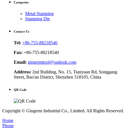
Categories
Metal Stamping
Stamping Die
Contact Us
Tel:
+86-755-88218546
Fax:
+86-755-88218540
Email:
gingermtool@outlook.com
Address:
2nd Building, No. 15, Tianyuan Rd, Songgang
Street, Bao'an District, Shenzhen 518105, China
QR Code
Copyright © Gingerm Industrial Co., Limited. All Rights Reserved.
Home
Phone