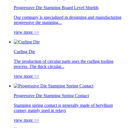
Progressive Die Stamping Board Level Shields
Our company is specialized in designing and manufacturing
progressive die stamping...
view more >>
Curling Die
The production of circular parts uses the curling tooling
process. The thick circular...
view more >>
Progressive Die Stamping Spring Contact
Stamping spring contact is generally made of beryllium
copper, mainly used in relays
view more >>