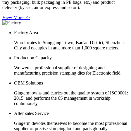
tray packaging, bulk packaging in PE bags, etc.) and product
delivery (by sea, air or express and so on).
View More >>
Factory Area
Who locates in Songgang Town, Bao'an District, Shenzhen
City and occupies in area more than 1,000 square meters.
Production Capacity
We were a professional supplier of designing and
manufacturing precision stamping dies for Electronic field
OEM Solutions
Gingerm owns and carries out the quality system of ISO9001:
2015, and performs the 6S management in workship
continuously.
After-sales Service
Gingerm devotes themselves to become the most professional
supplier of precise stamping tool and parts globally.