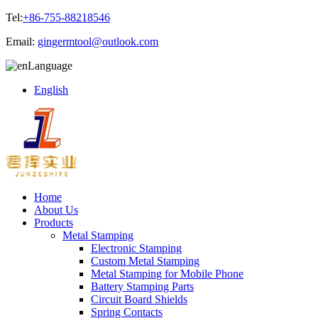
Tel:
+86-755-88218546
Email:
gingermtool@outlook.com
Language
English
Home
About Us
Products
Metal Stamping
Electronic Stamping
Custom Metal Stamping
Metal Stamping for Mobile Phone
Battery Stamping Parts
Circuit Board Shields
Spring Contacts