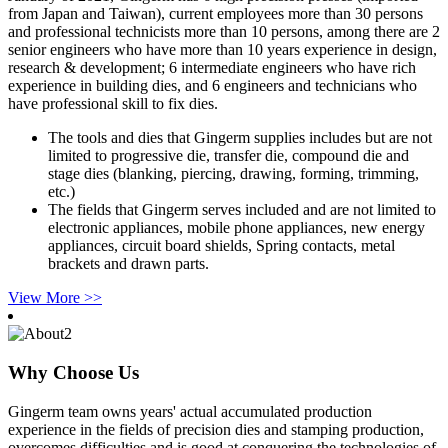
from Japan and Taiwan), current employees more than 30 persons
and professional technicists more than 10 persons, among there are 2
senior engineers who have more than 10 years experience in design,
research & development; 6 intermediate engineers who have rich
experience in building dies, and 6 engineers and technicians who
have professional skill to fix dies.
The tools and dies that Gingerm supplies includes but are not
limited to progressive die, transfer die, compound die and
stage dies (blanking, piercing, drawing, forming, trimming,
etc.)
The fields that Gingerm serves included and are not limited to
electronic appliances, mobile phone appliances, new energy
appliances, circuit board shields, Spring contacts, metal
brackets and drawn parts.
View More >>
Why Choose Us
Gingerm team owns years' actual accumulated production
experience in the fields of precision dies and stamping production,
overcomes difficulties and is good at conquering the technologies of