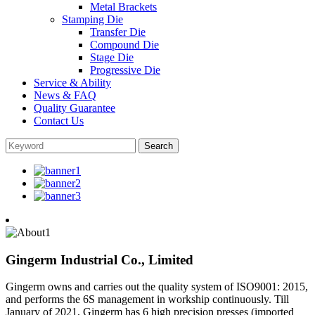
Metal Brackets
Stamping Die
Transfer Die
Compound Die
Stage Die
Progressive Die
Service & Ability
News & FAQ
Quality Guarantee
Contact Us
Gingerm Industrial Co., Limited
Gingerm owns and carries out the quality system of ISO9001: 2015,
and performs the 6S management in workship continuously. Till
January of 2021, Gingerm has 6 high precision presses (imported