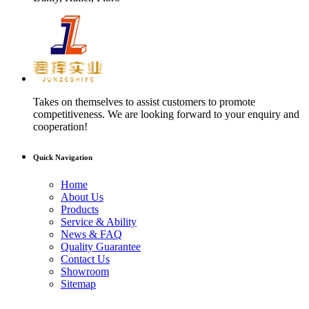
Takes on themselves to assist customers to promote
competitiveness. We are looking forward to your enquiry and
cooperation!
Quick Navigation
Home
About Us
Products
Service & Ability
News & FAQ
Quality Guarantee
Contact Us
Showroom
Sitemap