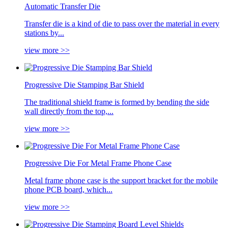
Automatic Transfer Die
Transfer die is a kind of die to pass over the material in every
stations by...
view more >>
Progressive Die Stamping Bar Shield
The traditional shield frame is formed by bending the side
wall directly from the top,...
view more >>
Progressive Die For Metal Frame Phone Case
Metal frame phone case is the support bracket for the mobile
phone PCB board, which...
view more >>