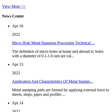
View More >>
News Center
Apr 16
2022
Micro Hole Metal Stamping Processing Technical ...
The definition of micro holes at home and abroad is: holes
with a diameter of 0.1-1.0 ram are cal...
Apr 15
2022
Application And Characteristics Of Metal Stampi...
Metal stamping parts are formed by applying external force to
sheets, strips, pipes and profiles ...
Apr 14
2022