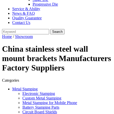
Progressive Die
Service & Ability
News & FAQ
Quality Guarantee
Contact Us
Home
/
Showroom
China stainless steel wall
mount brackets Manufacturers
Factory Suppliers
Categories
Metal Stamping
Electronic Stamping
Custom Metal Stamping
Metal Stamping for Mobile Phone
Battery Stamping Parts
Circuit Board Shields