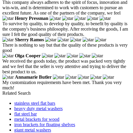
This company always adheres to the spirit of focus, innovation and
win-win, and is determined to work with customers to pursue an
excellent future. As one of the partners of the company, we feel
Henry Pressman
To survive by quality, to develop by quality, to benefit by quality is
the company's business philosophy. After receiving the goods, I am
sure I felt the good quality of their products.
Sherry Ramos
There is nothing to say but that the quality of these products is very
good
Olga Cooper
We received the goods today, the product was packed very tightly
and we feel that the seller is very attentive and trying to deliver the
best product to us.
Annamarie Butler
My customization requirements have been met. Thank you very
much!
Related Search
stainless steel flat bars
heavy duty metal washers
flat steel bar
metal brackets for wood
iron brackets for floating shelves
giant metal washers