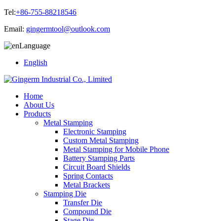
Tel:
+86-755-88218546
Email:
gingermtool@outlook.com
Language
English
Home
About Us
Products
Metal Stamping
Electronic Stamping
Custom Metal Stamping
Metal Stamping for Mobile Phone
Battery Stamping Parts
Circuit Board Shields
Spring Contacts
Metal Brackets
Stamping Die
Transfer Die
Compound Die
Stage Die