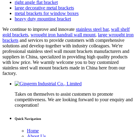
right angle flat bracket
large decorative metal brackets
metal brackets for window boxes
heavy duty mounting bracket
We continue to improve and innovate
stainless steel bar
,
wall shelf
gold brackets
,
wrought iron handrail wall mount
,
large wrought iron
brackets
and services to provide customers with comprehensive
solutions and develop together with industry colleagues. We're
professional stainless steel wall mount brackets manufacturers and
suppliers in China, specialized in providing high quality products
with low price. We warmly welcome you to buy customized
stainless steel wall mount brackets made in China here from our
factory.
Takes on themselves to assist customers to promote
competitiveness. We are looking forward to your enquiry and
cooperation!
Quick Navigation
Home
About Us