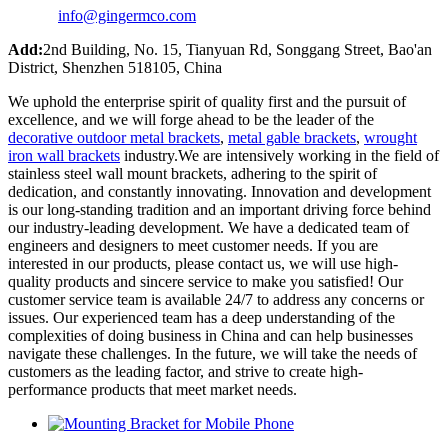
info@gingermco.com
Add:
2nd Building, No. 15, Tianyuan Rd, Songgang Street, Bao'an
District, Shenzhen 518105, China
We uphold the enterprise spirit of quality first and the pursuit of
excellence, and we will forge ahead to be the leader of the
decorative outdoor metal brackets
,
metal gable brackets
,
wrought
iron wall brackets
industry.We are intensively working in the field of
stainless steel wall mount brackets, adhering to the spirit of
dedication, and constantly innovating. Innovation and development
is our long-standing tradition and an important driving force behind
our industry-leading development. We have a dedicated team of
engineers and designers to meet customer needs. If you are
interested in our products, please contact us, we will use high-
quality products and sincere service to make you satisfied! Our
customer service team is available 24/7 to address any concerns or
issues. Our experienced team has a deep understanding of the
complexities of doing business in China and can help businesses
navigate these challenges. In the future, we will take the needs of
customers as the leading factor, and strive to create high-
performance products that meet market needs.