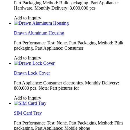
Part Packaging Method: Bulk packaging. Part Appliance:
Hardware. Monthly Delivery: 3,000,000 pcs
Add to Inquiry
Drawn Aluminum Housing
Part Performance Test: None. Part Packaging Method: Bulk
packaging. Part Appliance: Consumer
Add to Inquiry
Drawn Lock Cover
Part Appliance: Consumer electronics. Monthly Delivery:
800,000 pcs. Note: Part pictures for
Add to Inquiry
SIM Card Tray
Part Performance Test: None. Part Packaging Method: Film
packaging. Part Appliance: Mobile phone