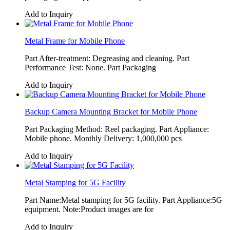
Add to Inquiry
Metal Frame for Mobile Phone
Part After-treatment: Degreasing and cleaning. Part
Performance Test: None. Part Packaging
Add to Inquiry
Backup Camera Mounting Bracket for Mobile Phone
Part Packaging Method: Reel packaging. Part Appliance:
Mobile phone. Monthly Delivery: 1,000,000 pcs
Add to Inquiry
Metal Stamping for 5G Facility
Part Name:Metal stamping for 5G facility. Part Appliance:5G
equipment. Note:Product images are for
Add to Inquiry