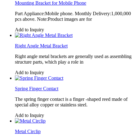
Mounting Bracket for Mobile Phone
Part Appliance:Mobile phone. Monthly Delivery:1,000,000
pcs above. Note:Product images are for
Add to Inquiry
Right Angle Metal Bracket
Right angle metal brackets are generally used as assembling
structure parts, which play a role in
Add to Inquiry
Spring Finger Contact
The spring finger contact is a finger -shaped reed made of
special alloy copper or stainless steel.
Add to Inquiry
Metal Circlip