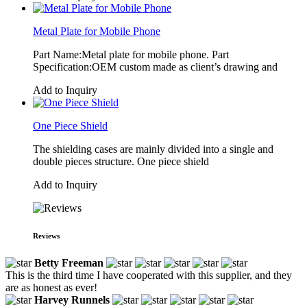
Metal Plate for Mobile Phone
Part Name:Metal plate for mobile phone. Part
Specification:OEM custom made as client’s drawing and
Add to Inquiry
One Piece Shield
The shielding cases are mainly divided into a single and
double pieces structure. One piece shield
Add to Inquiry
Reviews
Betty Freeman
This is the third time I have cooperated with this supplier, and they
are as honest as ever!
Harvey Runnels