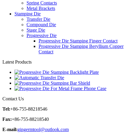
Spring Contacts
Metal Brackets
Stamping Die
Transfer Die
Compound Die
Stage Die
Progressive Die
Progressive Die Stamping Finger Contact
Progressive Die Stamping Beryllium Copper
Contact
Latest Products
Contact Us
Tel:
+86-755-88218546
Fax:
+86-755-88218540
E-mail:
gingermtool@outlook.com