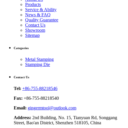
Products
Service & Ability
News & FAQ
Quality Guarantee
Contact Us
Showroom
Sitemap
Categories
Metal Stamping
Stamping Die
Contact Us
Tel:
+86-755-88218546
Fax:
+86-755-88218540
Email:
gingermtool@outlook.com
Address:
2nd Building, No. 15, Tianyuan Rd, Songgang
Street, Bao'an District, Shenzhen 518105, China